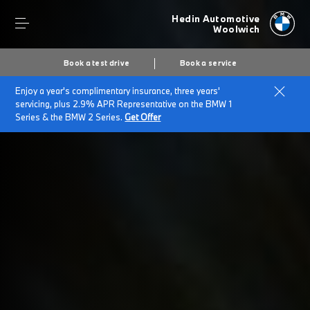
Hedin Automotive
Woolwich
Book a test drive
Book a service
Enjoy a year's complimentary insurance, three years'
Home
Terms and Conditions
servicing, plus 2.9% APR Representative on the BMW 1
Series & the BMW 2 Series.
Get Offer