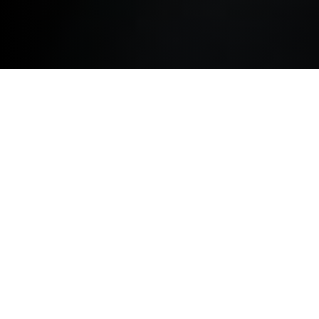
TERMS AND CONDITIONS
The terms below govern your use of this website and
by accessing this website you agree to be bound by
them. If you do not accept these terms, please do not
use the website.
We may change these terms at any time without notice
by updating the terms shown on this website. It is your
responsibility to review the website terms each time
you enter the website to ensure you are aware of our
latest terms and conditions. Your use of this website