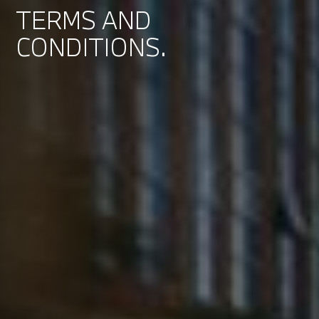
TERMS AND
CONDITIONS.