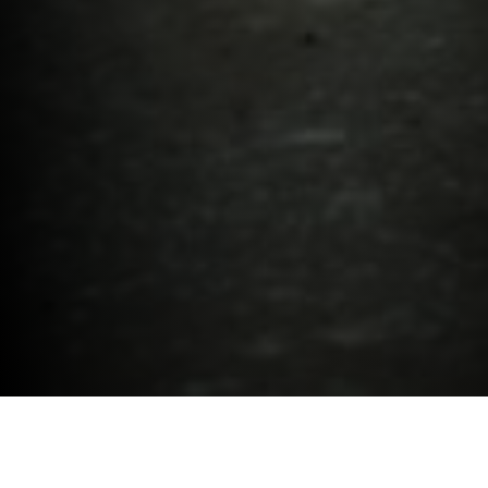
New Car.