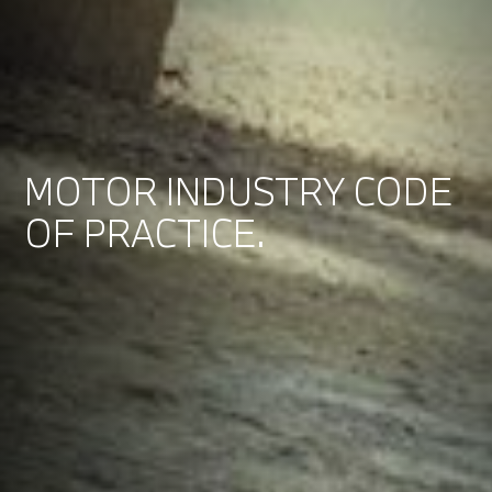
MOTOR INDUSTRY CODE
OF PRACTICE.